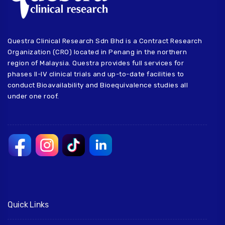
Questra Clinical Research Sdn Bhd is a Contract Research
Organization (CRO) located in Penang in the northern
region of Malaysia. Questra provides full services for
phases II-IV clinical trials and up-to-date facilities to
conduct Bioavailability and Bioequivalence studies all
under one roof.
Quick Links