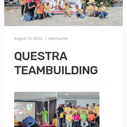
August 13, 2022
webmaster
QUESTRA
TEAMBUILDING