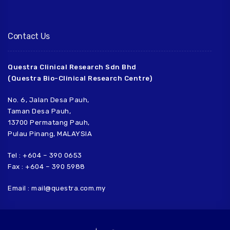
Contact Us
Questra Clinical Research Sdn Bhd
(Questra Bio-Clinical Research Centre)
No. 6, Jalan Desa Pauh,
Taman Desa Pauh,
13700 Permatang Pauh,
Pulau Pinang, MALAYSIA
Tel : +604 – 390 0653
Fax : +604 – 390 5988
Email : mail@questra.com.my