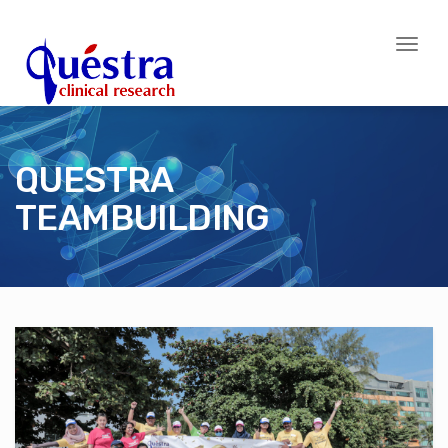
Toggl
naviga
QUESTRA
TEAMBUILDING