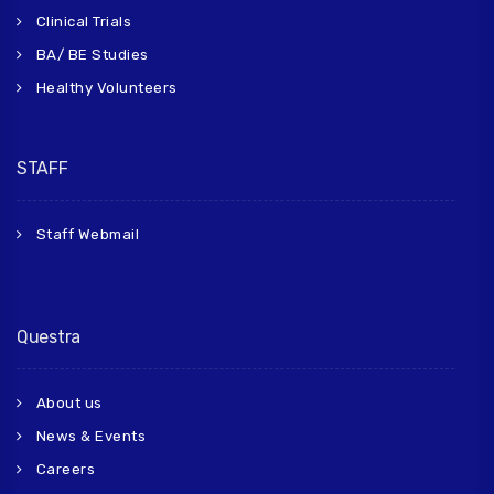
Clinical Trials
BA/ BE Studies
Healthy Volunteers
STAFF
Staff Webmail
Questra
About us
News & Events
Careers